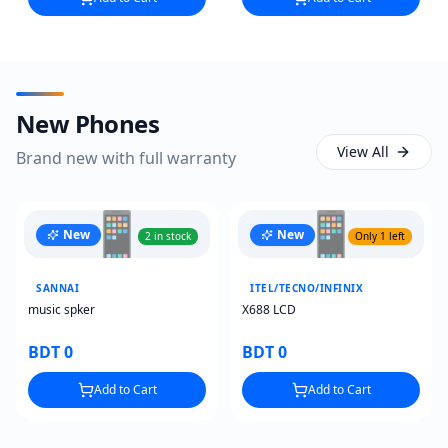
New Phones
View All
Brand new with full warranty
📱
📱
New
New
2 in stock
Only 1 left
SANNAI
ITEL/TECNO/INFINIX
music spker
X688 LCD
BDT 0
BDT 0
Add to Cart
Add to Cart