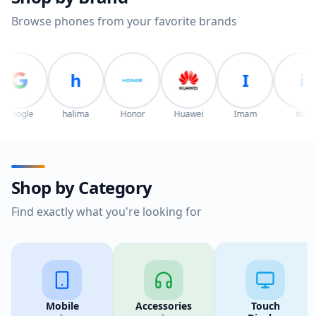
Browse phones from your favorite brands
h
I
i
e
halima
Honor
Huawei
Imam
itel
ITE
Shop by Category
Find exactly what you're looking for
Mobile
Accessories
Touch