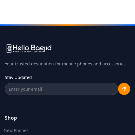
Your trusted destination for mobile phones and accessories.
Stay Updated
Shop
New Phones