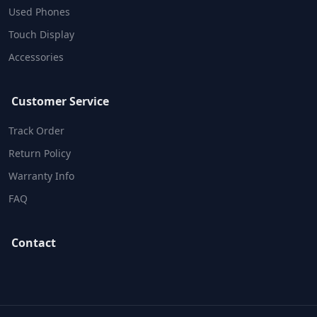
Used Phones
Touch Display
Accessories
Customer Service
Track Order
Return Policy
Warranty Info
FAQ
Contact