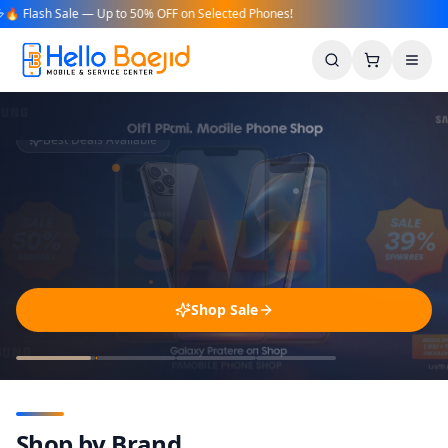
 Flash Sale — Up to 50% OFF on Selected Phones!
Search
Cart
Men
Shop Sale
Shop by Brand