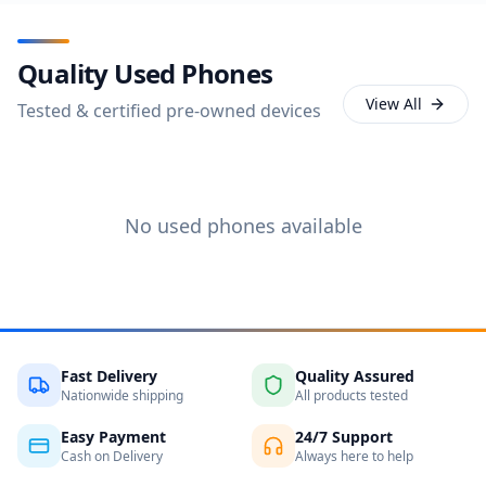
Quality Used Phones
View All
Tested & certified pre-owned devices
No used phones available
Fast Delivery
Quality Assured
Nationwide shipping
All products tested
Easy Payment
24/7 Support
Cash on Delivery
Always here to help