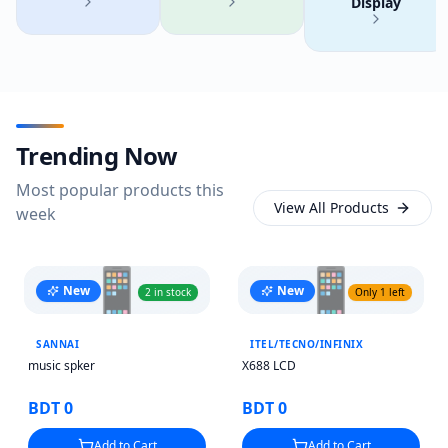
Display
Trending Now
Most popular products this
View All Products
week
📱
📱
New
New
2 in stock
Only 1 left
SANNAI
ITEL/TECNO/INFINIX
music spker
X688 LCD
BDT 0
BDT 0
Add to Cart
Add to Cart